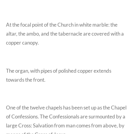
At the focal point of the Church in white marble: the
altar, the ambo, and the tabernacle are covered with a
copper canopy.
The organ, with pipes of polished copper extends
towards the front.
One of the twelve chapels has been set up as the Chapel
of Confessions. The Confessionals are surmounted by a
large Cross: Salvation from man comes from above, by