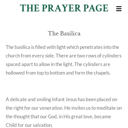
THE PRAYER PAGE
Skip
to
main
The Basilica
content
The basilica is filled with light which penetrates into the
church from every side. There are two rows of cylinders
spaced apart to allow in the light. The cylinders are
hollowed from top to bottom and form the chapels.
A delicate and smiling Infant Jesus has been placed on
the right for our veneration. He invites us to meditate on
the thought that our God, in His great love, became
Child for our salvation.