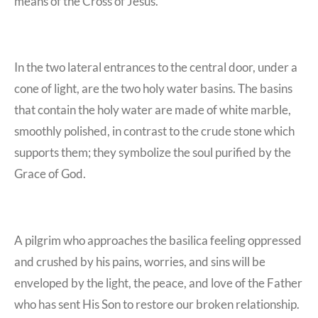
means of the Cross of Jesus.
In the two lateral entrances to the central door, under a
cone of light, are the
two holy water basins. The basins
that contain the holy water are made of white marble,
smoothly polished, in contrast to the crude stone which
supports them; they symbolize the soul purified by the
Grace of God.
A pilgrim who approaches the basilica feeling oppressed
and crushed by his pains, worries, and sins will be
enveloped by the light, the peace, and love of the Father
who has sent His Son to restore our broken relationship.