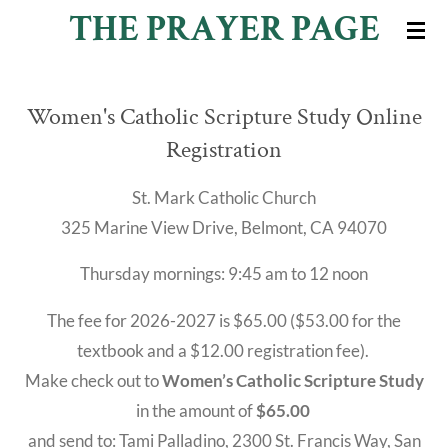
THE PRAYER PAGE
Skip
to
main
Women's Catholic Scripture Study Online
content
Registration
St. Mark Catholic Church
325 Marine View Drive, Belmont, CA 94070
Thursday mornings: 9:45 am to 12 noon
The fee for 2026-2027 is $65.00 ($53.00 for the
textbook and a $12.00 registration fee).
Make check out to
Women’s Catholic Scripture Study
in the amount of
$65.00
and send to: Tami Palladino, 2300 St. Francis Way, San