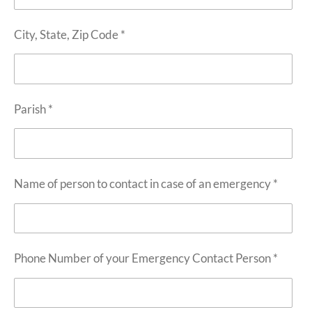
City, State, Zip Code *
Parish *
Name of person to contact in case of an emergency *
Phone Number of your Emergency Contact Person *