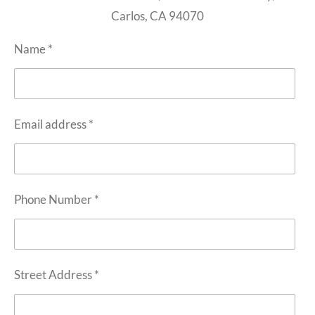
Carlos, CA 94070
Name *
Email address *
Phone Number *
Street Address *