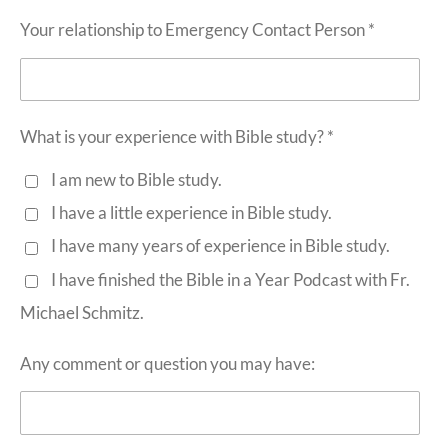
Your relationship to Emergency Contact Person *
What is your experience with Bible study? *
I am new to Bible study.
I have a little experience in Bible study.
I have many years of experience in Bible study.
I have finished the Bible in a Year Podcast with Fr.
Michael Schmitz.
Any comment or question you may have: